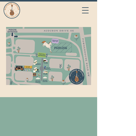
CONTACT US
Name